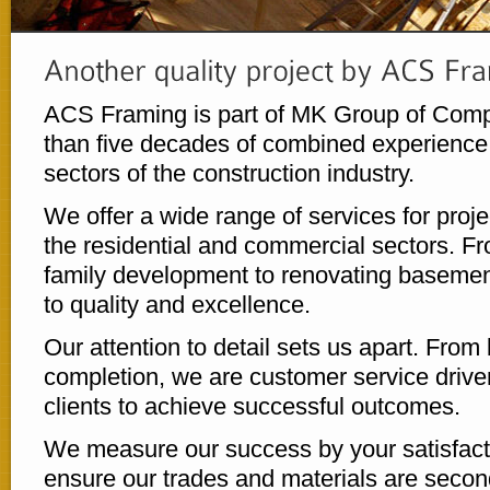
ACS Framing is part of MK Group of Comp
than five decades of combined experience 
sectors of the construction industry.
We offer a wide range of services for proje
the residential and commercial sectors. Fr
family development to renovating baseme
to quality and excellence.
Our attention to detail sets us apart. From 
completion, we are customer service driven
clients to achieve successful outcomes.
We measure our success by your satisfacti
ensure our trades and materials are secon