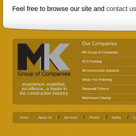
Feel free to browse our site and
contact u
MK Group of Companies
ACS Framing
All Construction Solutions
Shear-Flor Finishing
experience, expertise,
excellence...a leader in
Shearwall Triforce
the construction industry
Westmount Glazing
/
/
/
/
Home
About Us
Services
Photos
Safety
C